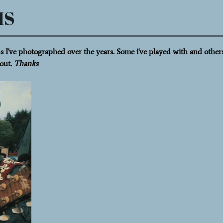
HS
 I've photographed over the years. Some i've played with and others
out
. Thanks