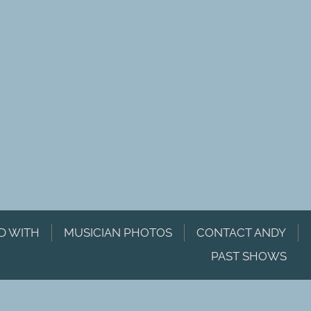
D WITH
MUSICIAN PHOTOS
CONTACT ANDY
PAST SHOWS