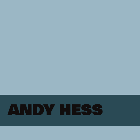
ANDY HESS