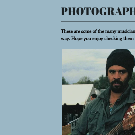
PHOTOGRAP
These are some of the many musicians
way. Hope you enjoy checking them 