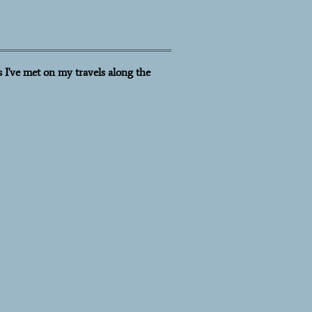
 I've met on my travels along the