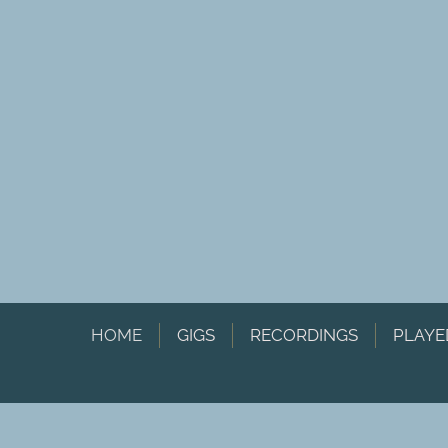
HOME
GIGS
RECORDINGS
PLAYE